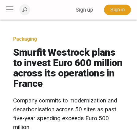
Sign up
Sign in
Packaging
Smurfit Westrock plans
to invest Euro 600 million
across its operations in
France
Company commits to modernization and
decarbonisation across 50 sites as past
five-year spending exceeds Euro 500
million.