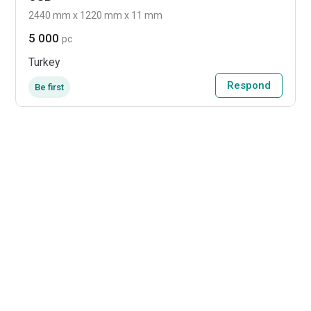
2440 mm x 1220 mm x 11 mm
5 000
pc
Turkey
Respond
Be first
Packaging
International Paper buys
Delmarva corrugated
converting site in
Delaware
Dover, Del., site will add converting
capacity and broaden service coverage for