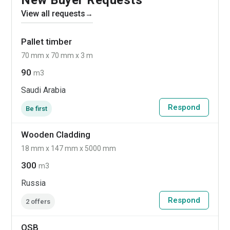
View all requests
→
Pallet timber
70 mm x 70 mm x 3 m
90
m3
Saudi Arabia
Respond
Be first
Wooden Cladding
18 mm x 147 mm x 5000 mm
300
m3
Russia
Respond
2 offers
OSB