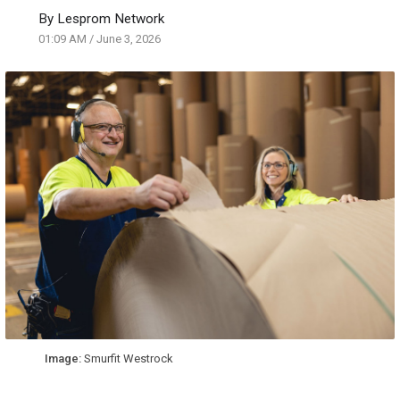
By
Lesprom Network
01:09 AM
/
June 3, 2026
Image:
Smurfit Westrock