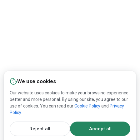
East Coast customers.
By
Lesprom Network
03:30 PM
/
May 18, 2026
Image:
Delmarva Corrugated
Packaging
International Paper
has acquired a corrugated
We use cookies
converting facility from Delmarva Corrugated
Our website uses cookies to make your browsing experience
Packaging in Dover, Delaware, adding a site that the
better and more personal. By using our site, you agree to our
use of cookies. You can read our
Cookie Policy
and
Privacy
company plans to use to expand its packaging
Policy
.
operations on the U.S. East Coast, PR Newswire
announced.
Reject all
Accept all