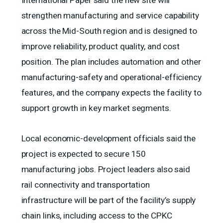
International Paper said the new site will
strengthen manufacturing and service capability
across the Mid-South region and is designed to
improve reliability, product quality, and cost
position. The plan includes automation and other
manufacturing-safety and operational-efficiency
features, and the company expects the facility to
support growth in key market segments.
Local economic-development officials said the
project is expected to secure 150
manufacturing jobs. Project leaders also said
rail connectivity and transportation
infrastructure will be part of the facility’s supply
chain links, including access to the CPKC