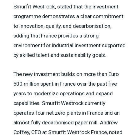
Smurfit Westrock, stated that the investment
programme demonstrates a clear commitment
to innovation, quality, and decarbonisation,
adding that France provides a strong
environment for industrial investment supported
by skilled talent and sustainability goals.
The new investment builds on more than Euro
500 million spent in France over the past five
years to modernize operations and expand
capabilities. Smurfit Westrock currently
operates four net zero plants in France and an
almost fully decarbonised paper mill. Andrew
Coffey, CEO at Smurfit Westrock France, noted