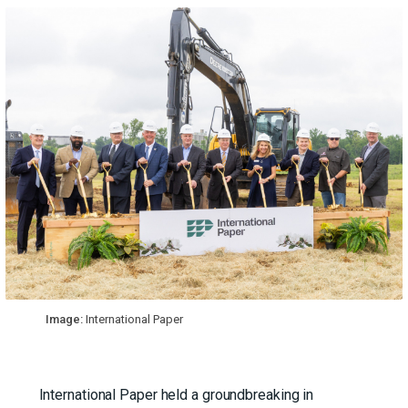
Image:
International Paper
International Paper held a groundbreaking in