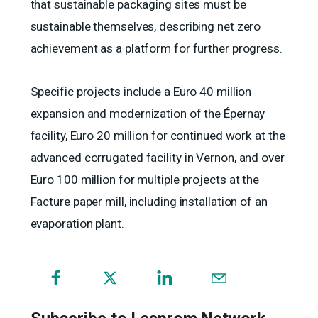
that sustainable packaging sites must be
sustainable themselves, describing net zero
achievement as a platform for further progress.
Specific projects include a Euro 40 million
expansion and modernization of the Épernay
facility, Euro 20 million for continued work at the
advanced corrugated facility in Vernon, and over
Euro 100 million for multiple projects at the
Facture paper mill, including installation of an
evaporation plant.
(opens
in
a