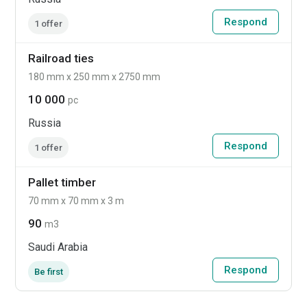
Respond
1 offer
Railroad ties
180 mm x 250 mm x 2750 mm
10 000
pc
Russia
Respond
1 offer
Pallet timber
70 mm x 70 mm x 3 m
90
m3
Saudi Arabia
Respond
Be first