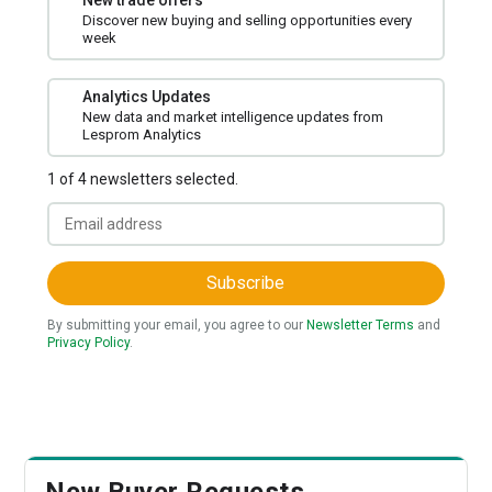
New trade offers
Discover new buying and selling opportunities every
week
Analytics Updates
New data and market intelligence updates from
Lesprom Analytics
1 of 4 newsletters selected.
Subscribe
By submitting your email, you agree to our
Newsletter Terms
and
Privacy Policy
.
New Buyer Requests