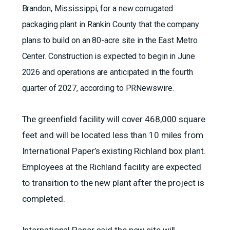
Brandon, Mississippi, for a new corrugated
packaging plant in Rankin County that the company
plans to build on an 80-acre site in the East Metro
Center. Construction is expected to begin in June
2026 and operations are anticipated in the fourth
quarter of 2027, according to PRNewswire.
The greenfield facility will cover 468,000 square
feet and will be located less than 10 miles from
International Paper’s existing Richland box plant.
Employees at the Richland facility are expected
to transition to the new plant after the project is
completed.