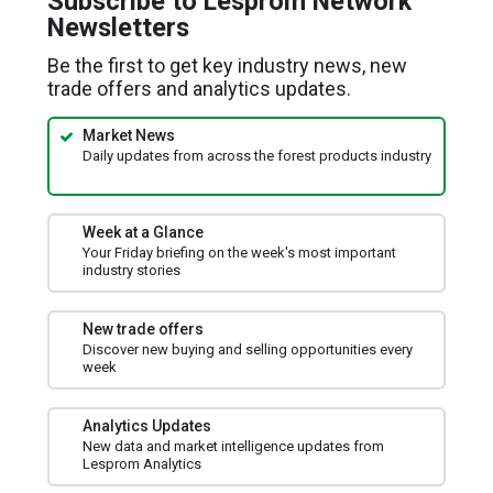
Subscribe to Lesprom Network
new
Newsletters
window)
Be the first to get key industry news, new
trade offers and analytics updates.
Market News
Daily updates from across the forest products industry
Week at a Glance
Your Friday briefing on the week's most important
industry stories
New trade offers
Discover new buying and selling opportunities every
week
Analytics Updates
New data and market intelligence updates from
Lesprom Analytics