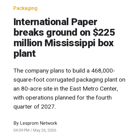
Packaging
International Paper
breaks ground on $225
million Mississippi box
plant
The company plans to build a 468,000-
square-foot corrugated packaging plant on
an 80-acre site in the East Metro Center,
with operations planned for the fourth
quarter of 2027.
By
Lesprom Network
04:09 PM
/
May 26, 2026