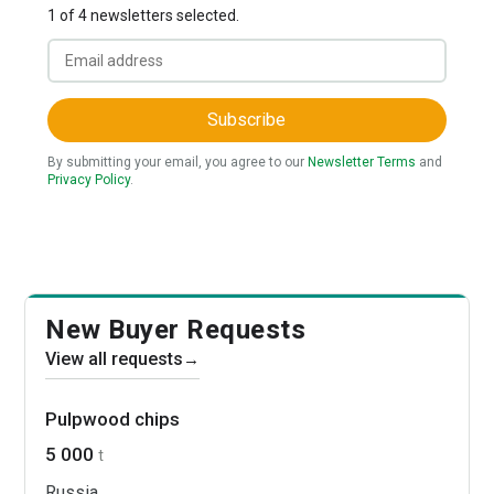
1 of 4 newsletters selected.
Subscribe
By submitting your email, you agree to our
Newsletter Terms
and
Privacy Policy
.
New Buyer Requests
View all requests
→
Pulpwood chips
5 000
t
Russia