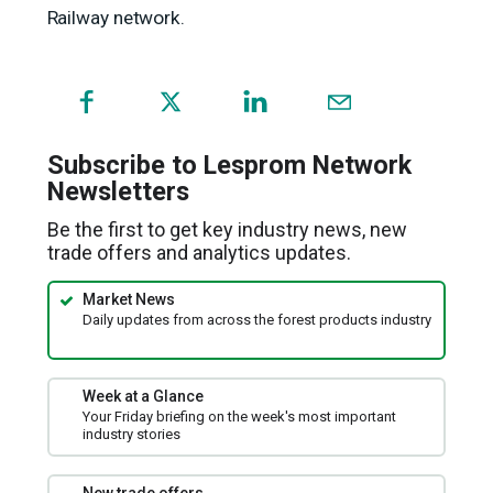
Railway network.
(opens
in
a
Subscribe to Lesprom Network
new
Newsletters
window)
Be the first to get key industry news, new
trade offers and analytics updates.
Market News
Daily updates from across the forest products industry
Week at a Glance
Your Friday briefing on the week's most important
industry stories