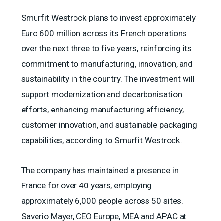
Smurfit Westrock plans to invest approximately
Euro 600 million across its French operations
over the next three to five years, reinforcing its
commitment to manufacturing, innovation, and
sustainability in the country. The investment will
support modernization and decarbonisation
efforts, enhancing manufacturing efficiency,
customer innovation, and sustainable packaging
capabilities, according to Smurfit Westrock.
The company has maintained a presence in
France for over 40 years, employing
approximately 6,000 people across 50 sites.
Saverio Mayer, CEO Europe, MEA and APAC at