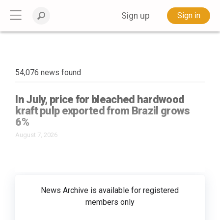
Sign up
Sign in
54,076 news found
In July, price for bleached hardwood
kraft pulp exported from Brazil grows
6%
August 7, 2026
News Archive is available for registered
members only