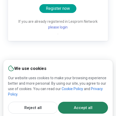
Register now
If you are already registered in Lesprom Network
please login
.
We use cookies
Our website uses cookies to make your browsing experience
better and more personal. By using our site, you agree to our
use of cookies. You can read our
Cookie Policy
and
Privacy
Policy
.
Reject all
Accept all