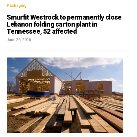
Packaging
Smurfit Westrock to permanently close
Lebanon folding carton plant in
Tennessee, 52 affected
June 26, 2026