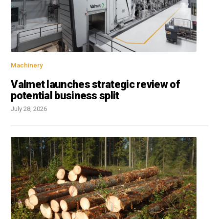
Machinery
Valmet launches strategic review of
potential business split
July 28, 2026