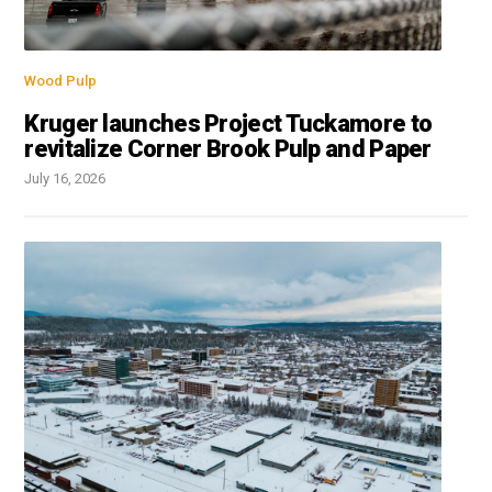
Wood Pulp
Kruger launches Project Tuckamore to
revitalize Corner Brook Pulp and Paper
July 16, 2026