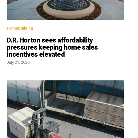
Homebuilding
D.R. Horton sees affordability
pressures keeping home sales
incentives elevated
July 21, 2026