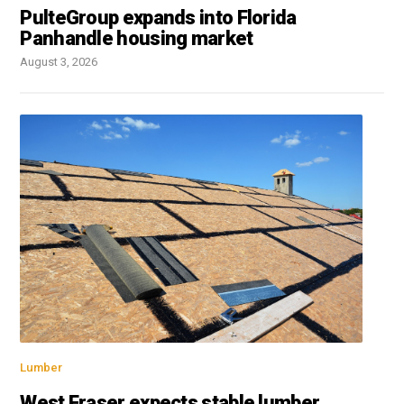
PulteGroup expands into Florida
Panhandle housing market
August 3, 2026
Lumber
West Fraser expects stable lumber