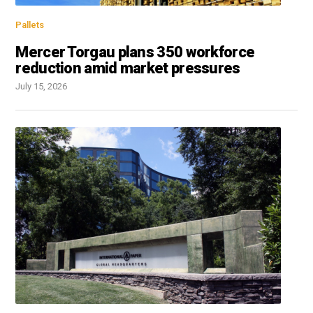
Pallets
Mercer Torgau plans 350 workforce
reduction amid market pressures
July 15, 2026