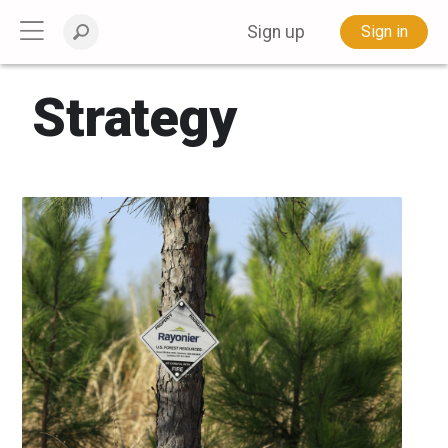
Sign up
Sign in
Strategy