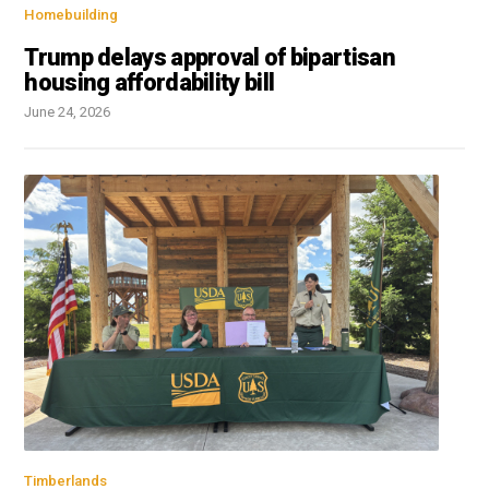
Homebuilding
Trump delays approval of bipartisan
housing affordability bill
June 24, 2026
Timberlands