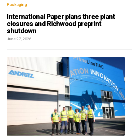
Packaging
International Paper plans three plant
closures and Richwood preprint
shutdown
June 27, 2026