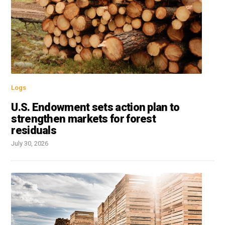
Logs
U.S. Endowment sets action plan to
strengthen markets for forest
residuals
July 30, 2026