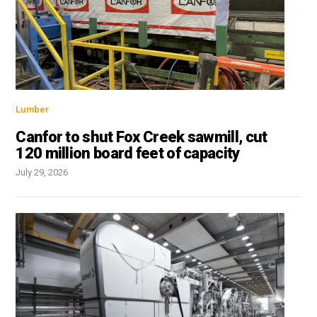
Lumber
Canfor to shut Fox Creek sawmill, cut
120 million board feet of capacity
July 29, 2026