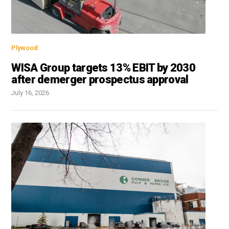
Plywood
WISA Group targets 13% EBIT by 2030
after demerger prospectus approval
July 16, 2026