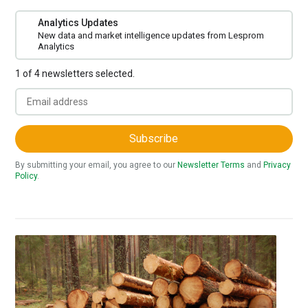
Analytics Updates
New data and market intelligence updates from Lesprom
Analytics
1 of 4 newsletters selected.
Subscribe
By submitting your email, you agree to our
Newsletter Terms
and
Privacy
Policy
.