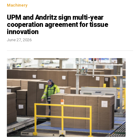
Machinery
UPM and Andritz sign multi-year
cooperation agreement for tissue
innovation
June 27, 2026