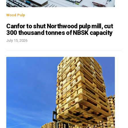
Wood Pulp
Canfor to shut Northwood pulp mill, cut
300 thousand tonnes of NBSK capacity
July 15, 2026