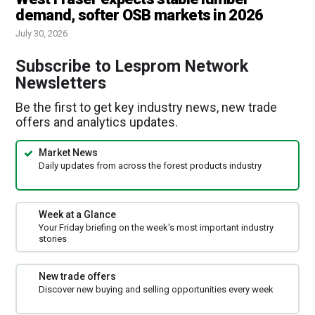
demand, softer OSB markets in 2026
July 30, 2026
Subscribe to Lesprom Network
Newsletters
Be the first to get key industry news, new trade
offers and analytics updates.
Market News
Daily updates from across the forest products industry
Week at a Glance
Your Friday briefing on the week's most important industry
stories
New trade offers
Discover new buying and selling opportunities every week