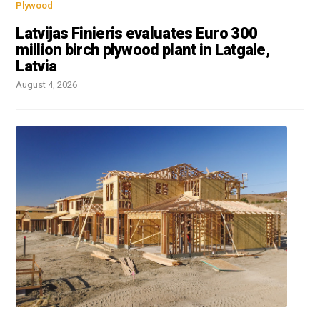
Plywood
Latvijas Finieris evaluates Euro 300
million birch plywood plant in Latgale,
Latvia
August 4, 2026