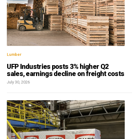
Lumber
UFP Industries posts 3% higher Q2
sales, earnings decline on freight costs
July 30, 2026