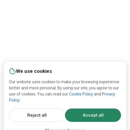
We use cookies
Our website uses cookies to make your browsing experience
better and more personal. By using our site, you agree to our
use of cookies. You can read our
Cookie Policy
and
Privacy
Policy
.
Reject all
Accept all