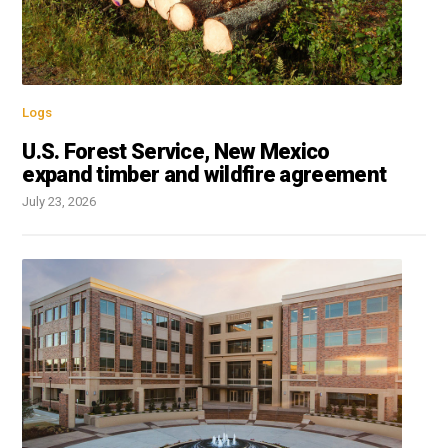
Logs
U.S. Forest Service, New Mexico
expand timber and wildfire agreement
July 23, 2026