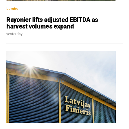
Lumber
Rayonier lifts adjusted EBITDA as
harvest volumes expand
yesterday