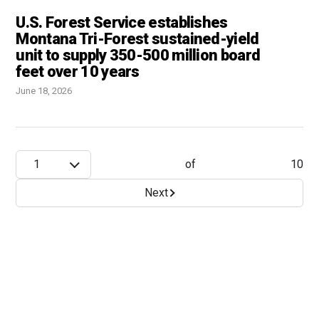
U.S. Forest Service establishes
Montana Tri-Forest sustained-yield
unit to supply 350-500 million board
feet over 10 years
June 18, 2026
1
of
10
Next