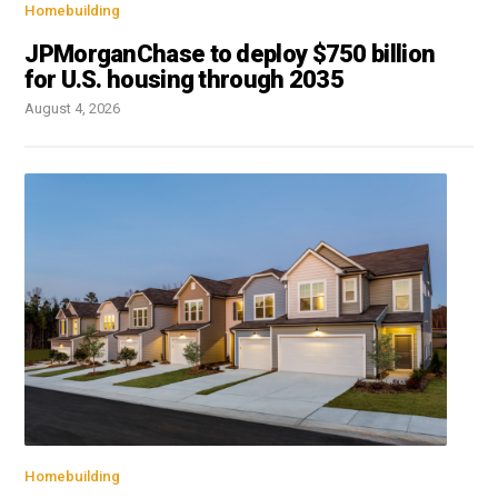
Homebuilding
JPMorganChase to deploy $750 billion
for U.S. housing through 2035
August 4, 2026
Homebuilding